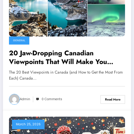
GENERAL
20 Jaw-Dropping Canadian
Viewpoints That Will Make You
Rethink the Map — Which One Will
The 20 Best Viewpoints in Canada (and How to Get the Most From
Change How You See the Country?
Each) Canada…
Admin
0 Comments
Read More
March 25, 2026