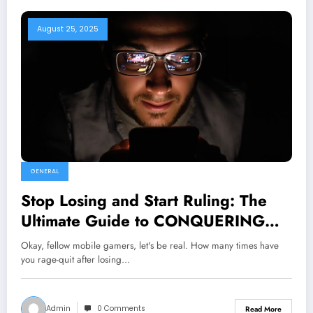
August 25, 2025
GENERAL
Stop Losing and Start Ruling: The
Ultimate Guide to CONQUERING
Mobile Games is HERE!
Okay, fellow mobile gamers, let's be real. How many times have
you rage-quit after losing…
Admin
0 Comments
Read More