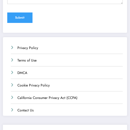
Privacy Policy
Terms of Use
DMCA
Cookie Privacy Policy
California Consumer Privacy Act (CCPA)
Contact Us