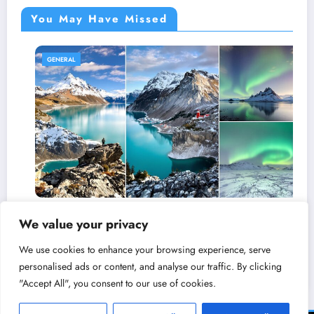
You May Have Missed
GENERAL
nts That
Why Canadians Say ‘Sorry’ So Much
We value your privacy
Which
Charming (and Baffling) Canadian Ha
 Country?
Decoded
We use cookies to enhance your browsing experience, serve
March 25, 2026
admin
personalised ads or content, and analyse our traffic. By clicking
"Accept All", you consent to our use of cookies.