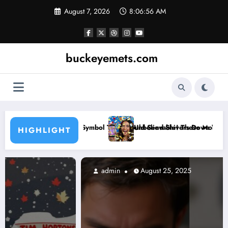
Skip
August 7, 2026
8:06:58 AM
to
content
buckeyemets.com
hould Send Shivers Down Your Spine
Unbelievable! These Mobile Games Let You WIN Every Single Time!
WA
HIGHLIGHT
admin
August 25, 2025