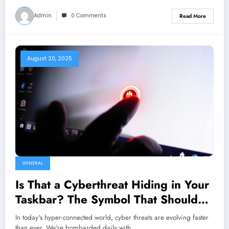
Admin
0 Comments
Read More
August 20, 2025
GENERAL
Is That a Cyberthreat Hiding in Your
Taskbar? The Symbol That Should
Send Shivers Down Your Spine
In today's hyper-connected world, cyber threats are evolving faster
than ever. We're bombarded daily with…