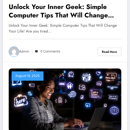
Unlock Your Inner Geek: Simple
Computer Tips That Will Change
Your Life!
Unlock Your Inner Geek: Simple Computer Tips That Will Change
Your Life! Are you tired…
Admin
0 Comments
Read More
August 16, 2025