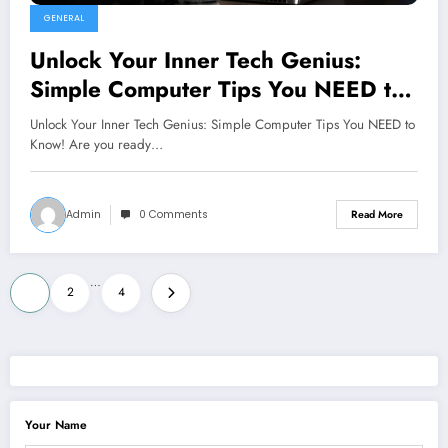
GENERAL
Unlock Your Inner Tech Genius:
Simple Computer Tips You NEED to
Know!
Unlock Your Inner Tech Genius: Simple Computer Tips You NEED to
Know! Are you ready…
Admin
0 Comments
Read More
Posts
…
1
2
4
pagination
Your Name