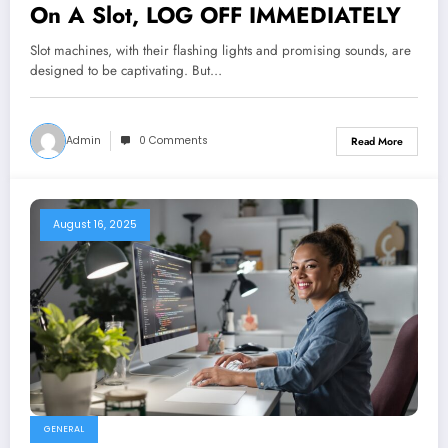
On A Slot, LOG OFF IMMEDIATELY
Slot machines, with their flashing lights and promising sounds, are
designed to be captivating. But…
Admin
0 Comments
Read More
August 16, 2025
GENERAL