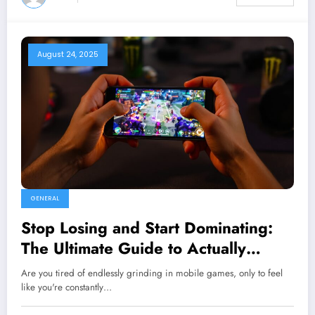
August 24, 2025
GENERAL
Stop Losing and Start Dominating:
The Ultimate Guide to Actually
Winning Mobile Games
Are you tired of endlessly grinding in mobile games, only to feel
like you're constantly…