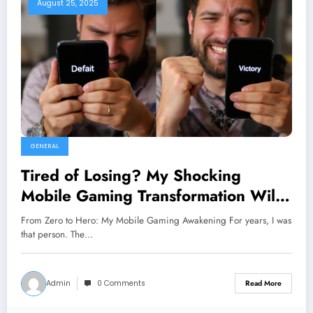
August 25, 2025
GENERAL
Tired of Losing? My Shocking
Mobile Gaming Transformation Will
Change Everything You Thought You
From Zero to Hero: My Mobile Gaming Awakening For years, I was
Knew!
that person. The…
Admin
0 Comments
Read More