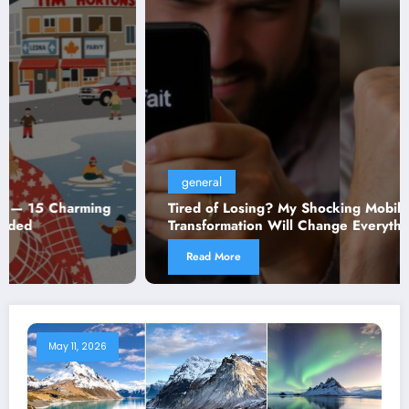
general
Tired of Losing? My Shocking Mobile Gaming
Transformation Will Change Everything You Thought
You Knew!
Read More
May 11, 2026