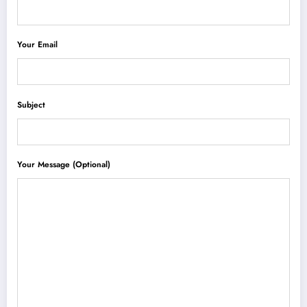
Your Email
Subject
Your Message (optional)