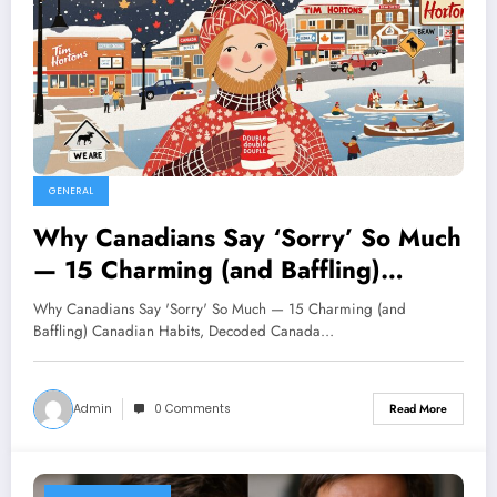
GENERAL
Why Canadians Say ‘Sorry’ So Much
— 15 Charming (and Baffling)
Canadian Habits, Decoded
Why Canadians Say 'Sorry' So Much — 15 Charming (and
Baffling) Canadian Habits, Decoded Canada…
Admin
0 Comments
Read More