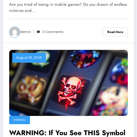
Are you tired of losing in mobile games? Do you dream of endless
victories and…
Admin
0 Comments
Read More
August 18, 2025
GENERAL
WARNING: If You See THIS Symbol