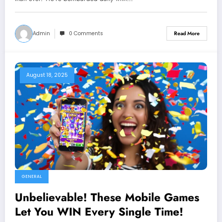
Admin
0 Comments
Read More
August 18, 2025
GENERAL
Unbelievable! These Mobile Games
Let You WIN Every Single Time!